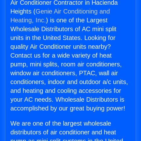
Air Conditioner Contractor in Hacienda
Heights (
Genie Air Conditioning and
Heating, Inc.
) is one of the Largest
Wholesale Distributors of AC mini split
units in the United States. Looking for
quality Air Conditioner units nearby?
Contact us for a wide variety of heat
pump, mini splits, room air conditioners,
window air conditioners, PTAC, wall air
conditioners, indoor and outdoor a/c units,
and heating and cooling accessories for
your AC needs. Wholesale Distributors is
accomplished by our great buying power!
We are one of the largest wholesale
distributors of air conditioner and heat