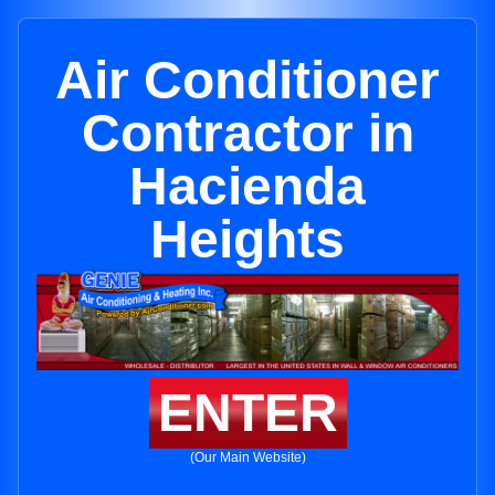
Air Conditioner
Contractor in
Hacienda
Heights
ENTER
(Our Main Website)