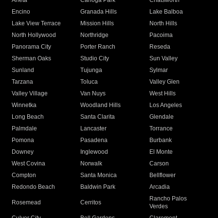
Arleta
Canoga Park
Chatsworth
Encino
Granada Hills
Lake Balboa
Lake View Terrace
Mission Hills
North Hills
North Hollywood
Northridge
Pacoima
Panorama City
Porter Ranch
Reseda
Sherman Oaks
Studio City
Sun Valley
Sunland
Tujunga
Sylmar
Tarzana
Toluca
Valley Glen
Valley Village
Van Nuys
West Hills
Winnetka
Woodland Hills
Los Angeles
Long Beach
Santa Clarita
Glendale
Palmdale
Lancaster
Torrance
Pomona
Pasadena
Burbank
Downey
Inglewood
El Monte
West Covina
Norwalk
Carson
Compton
Santa Monica
Bellflower
Redondo Beach
Baldwin Park
Arcadia
Rancho Palos
Rosemead
Cerritos
Verdes