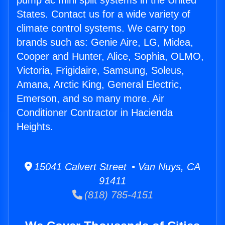
pump ac mini split systems in the United
States. Contact us for a wide variety of
climate control systems. We carry top
brands such as: Genie Aire, LG, Midea,
Cooper and Hunter, Alice, Sophia, OLMO,
Victoria, Frigidaire, Samsung, Soleus,
Amana, Arctic King, General Electric,
Emerson, and so many more. Air
Conditioner Contractor in Hacienda
Heights.
15041 Calvert Street • Van Nuys, CA
91411
(818) 785-4151