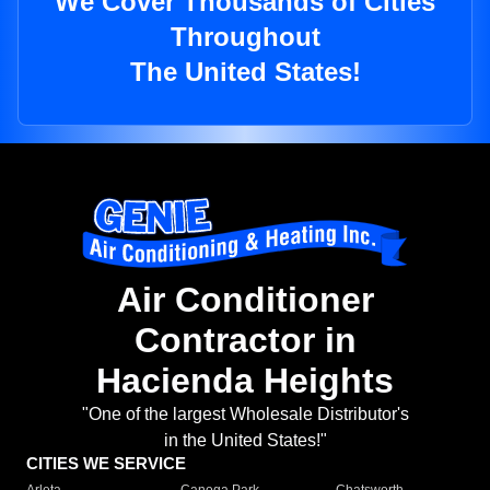
We Cover Thousands of Cities
Throughout
The United States!
Air Conditioner
Contractor in
Hacienda Heights
"One of the largest Wholesale Distributor's
in the United States!"
CITIES WE SERVICE