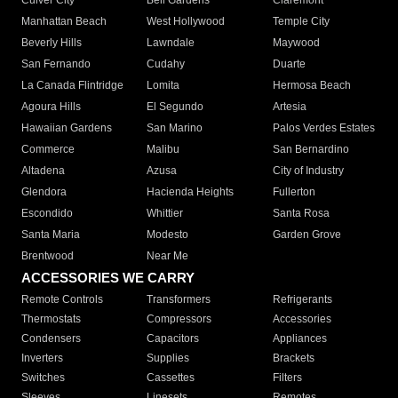
Culver City
Bell Gardens
Claremont
Manhattan Beach
West Hollywood
Temple City
Beverly Hills
Lawndale
Maywood
San Fernando
Cudahy
Duarte
La Canada Flintridge
Lomita
Hermosa Beach
Agoura Hills
El Segundo
Artesia
Hawaiian Gardens
San Marino
Palos Verdes Estates
Commerce
Malibu
San Bernardino
Altadena
Azusa
City of Industry
Glendora
Hacienda Heights
Fullerton
Escondido
Whittier
Santa Rosa
Santa Maria
Modesto
Garden Grove
Brentwood
Near Me
ACCESSORIES WE CARRY
Remote Controls
Transformers
Refrigerants
Thermostats
Compressors
Accessories
Condensers
Capacitors
Appliances
Inverters
Supplies
Brackets
Switches
Cassettes
Filters
Sleeves
Linesets
Remotes